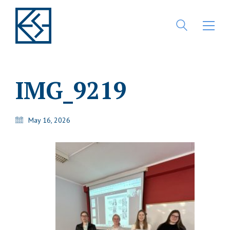
IMG_9219
May 16, 2026